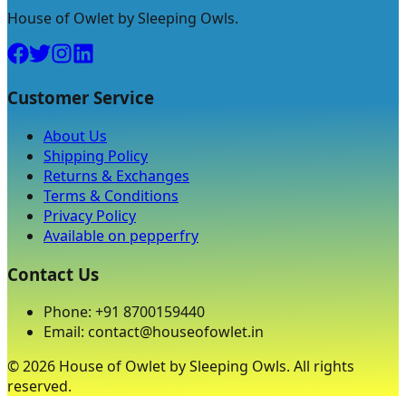
House of Owlet by Sleeping Owls.
Customer Service
About Us
Shipping Policy
Returns & Exchanges
Terms & Conditions
Privacy Policy
Available on pepperfry
Contact Us
Phone: +91 8700159440
Email: contact@houseofowlet.in
©
2026
House of Owlet by Sleeping Owls. All rights
reserved.