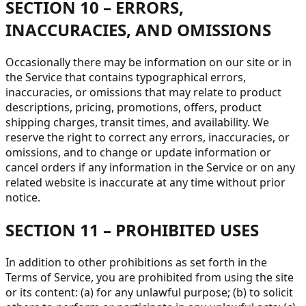
SECTION 10 – ERRORS,
INACCURACIES, AND OMISSIONS
Occasionally there may be information on our site or in
the Service that contains typographical errors,
inaccuracies, or omissions that may relate to product
descriptions, pricing, promotions, offers, product
shipping charges, transit times, and availability. We
reserve the right to correct any errors, inaccuracies, or
omissions, and to change or update information or
cancel orders if any information in the Service or on any
related website is inaccurate at any time without prior
notice.
SECTION 11 – PROHIBITED USES
In addition to other prohibitions as set forth in the
Terms of Service, you are prohibited from using the site
or its content: (a) for any unlawful purpose; (b) to solicit