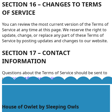
SECTION 16 – CHANGES TO TERMS
OF SERVICE
You can review the most current version of the Terms of
Service at any time at this page. We reserve the right to
update, change, or replace any part of these Terms of
Service by posting updates and changes to our website.
SECTION 17 – CONTACT
INFORMATION
Questions about the Terms of Service should be sent to
us at
contact@houseofowlet.in
.
House of Owlet by Sleeping Owls