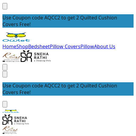
Use Coupon code AQCC2 to get 2 Quilted Cushion
Covers Free!
Home
Shop
Bedsheet
Pillow Covers
Pillow
About Us
Use Coupon code AQCC2 to get 2 Quilted Cushion
Covers Free!