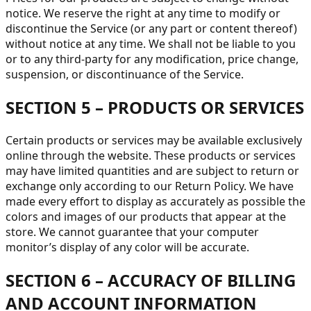
notice. We reserve the right at any time to modify or
discontinue the Service (or any part or content thereof)
without notice at any time. We shall not be liable to you
or to any third-party for any modification, price change,
suspension, or discontinuance of the Service.
SECTION 5 – PRODUCTS OR SERVICES
Certain products or services may be available exclusively
online through the website. These products or services
may have limited quantities and are subject to return or
exchange only according to our Return Policy. We have
made every effort to display as accurately as possible the
colors and images of our products that appear at the
store. We cannot guarantee that your computer
monitor’s display of any color will be accurate.
SECTION 6 – ACCURACY OF BILLING
AND ACCOUNT INFORMATION