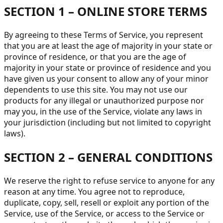
SECTION 1 – ONLINE STORE TERMS
By agreeing to these Terms of Service, you represent
that you are at least the age of majority in your state or
province of residence, or that you are the age of
majority in your state or province of residence and you
have given us your consent to allow any of your minor
dependents to use this site. You may not use our
products for any illegal or unauthorized purpose nor
may you, in the use of the Service, violate any laws in
your jurisdiction (including but not limited to copyright
laws).
SECTION 2 – GENERAL CONDITIONS
We reserve the right to refuse service to anyone for any
reason at any time. You agree not to reproduce,
duplicate, copy, sell, resell or exploit any portion of the
Service, use of the Service, or access to the Service or