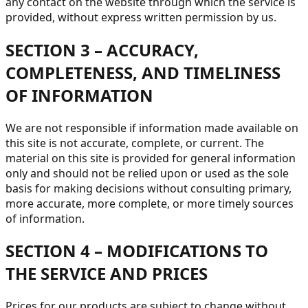
any contact on the website through which the service is
provided, without express written permission by us.
SECTION 3 – ACCURACY,
COMPLETENESS, AND TIMELINESS
OF INFORMATION
We are not responsible if information made available on
this site is not accurate, complete, or current. The
material on this site is provided for general information
only and should not be relied upon or used as the sole
basis for making decisions without consulting primary,
more accurate, more complete, or more timely sources
of information.
SECTION 4 – MODIFICATIONS TO
THE SERVICE AND PRICES
Prices for our products are subject to change without