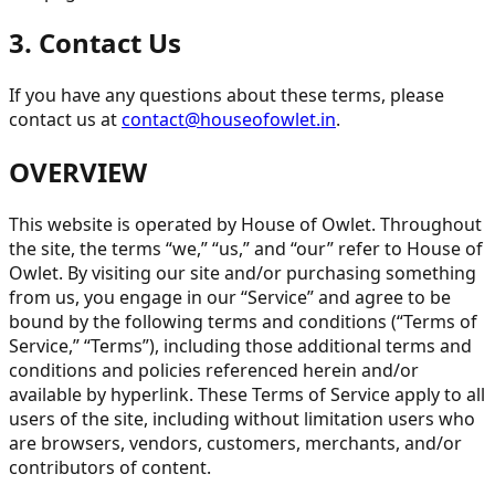
3. Contact Us
If you have any questions about these terms, please
contact us at
contact@houseofowlet.in
.
OVERVIEW
This website is operated by House of Owlet. Throughout
the site, the terms “we,” “us,” and “our” refer to House of
Owlet. By visiting our site and/or purchasing something
from us, you engage in our “Service” and agree to be
bound by the following terms and conditions (“Terms of
Service,” “Terms”), including those additional terms and
conditions and policies referenced herein and/or
available by hyperlink. These Terms of Service apply to all
users of the site, including without limitation users who
are browsers, vendors, customers, merchants, and/or
contributors of content.