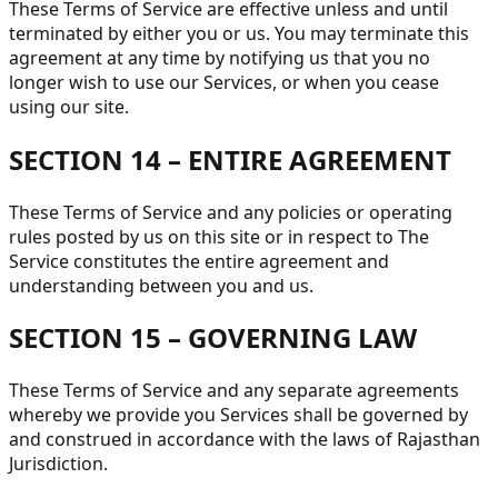
These Terms of Service are effective unless and until
terminated by either you or us. You may terminate this
agreement at any time by notifying us that you no
longer wish to use our Services, or when you cease
using our site.
SECTION 14 – ENTIRE AGREEMENT
These Terms of Service and any policies or operating
rules posted by us on this site or in respect to The
Service constitutes the entire agreement and
understanding between you and us.
SECTION 15 – GOVERNING LAW
These Terms of Service and any separate agreements
whereby we provide you Services shall be governed by
and construed in accordance with the laws of Rajasthan
Jurisdiction.