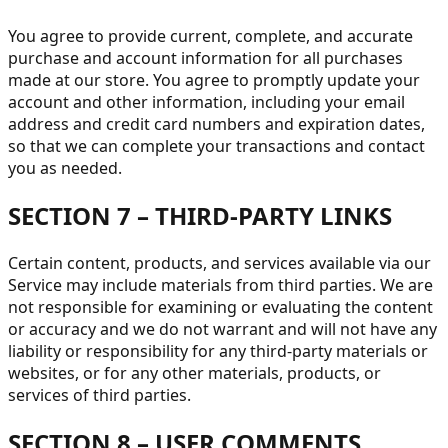
You agree to provide current, complete, and accurate
purchase and account information for all purchases
made at our store. You agree to promptly update your
account and other information, including your email
address and credit card numbers and expiration dates,
so that we can complete your transactions and contact
you as needed.
SECTION 7 – THIRD-PARTY LINKS
Certain content, products, and services available via our
Service may include materials from third parties. We are
not responsible for examining or evaluating the content
or accuracy and we do not warrant and will not have any
liability or responsibility for any third-party materials or
websites, or for any other materials, products, or
services of third parties.
SECTION 8 – USER COMMENTS,