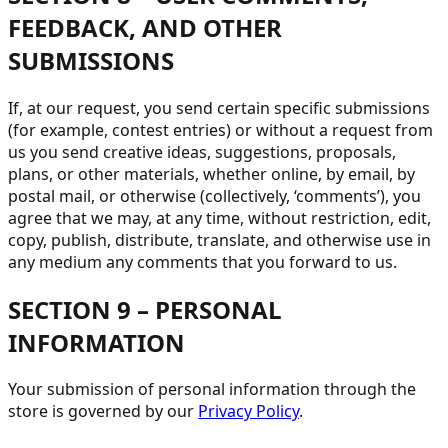
FEEDBACK, AND OTHER
SUBMISSIONS
If, at our request, you send certain specific submissions
(for example, contest entries) or without a request from
us you send creative ideas, suggestions, proposals,
plans, or other materials, whether online, by email, by
postal mail, or otherwise (collectively, ‘comments’), you
agree that we may, at any time, without restriction, edit,
copy, publish, distribute, translate, and otherwise use in
any medium any comments that you forward to us.
SECTION 9 – PERSONAL
INFORMATION
Your submission of personal information through the
store is governed by our
Privacy Policy
.