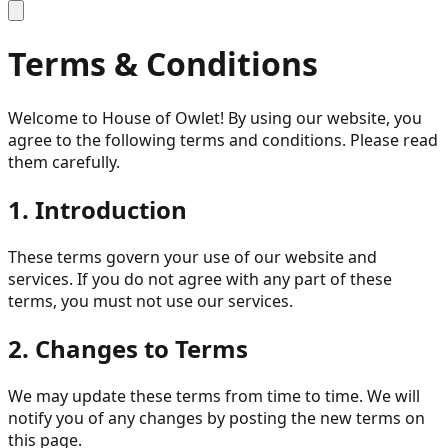
Terms & Conditions
Welcome to House of Owlet! By using our website, you
agree to the following terms and conditions. Please read
them carefully.
1. Introduction
These terms govern your use of our website and
services. If you do not agree with any part of these
terms, you must not use our services.
2. Changes to Terms
We may update these terms from time to time. We will
notify you of any changes by posting the new terms on
this page.