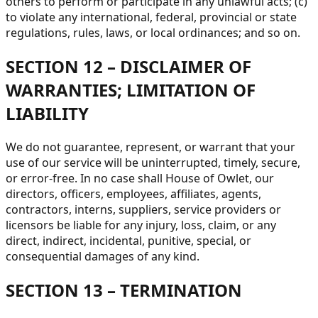
others to perform or participate in any unlawful acts; (c)
to violate any international, federal, provincial or state
regulations, rules, laws, or local ordinances; and so on.
SECTION 12 – DISCLAIMER OF
WARRANTIES; LIMITATION OF
LIABILITY
We do not guarantee, represent, or warrant that your
use of our service will be uninterrupted, timely, secure,
or error-free. In no case shall House of Owlet, our
directors, officers, employees, affiliates, agents,
contractors, interns, suppliers, service providers or
licensors be liable for any injury, loss, claim, or any
direct, indirect, incidental, punitive, special, or
consequential damages of any kind.
SECTION 13 – TERMINATION