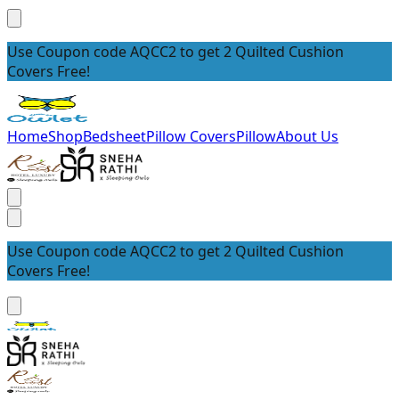
Use Coupon code AQCC2 to get 2 Quilted Cushion
Covers Free!
Home
Shop
Bedsheet
Pillow Covers
Pillow
About Us
Use Coupon code AQCC2 to get 2 Quilted Cushion
Covers Free!