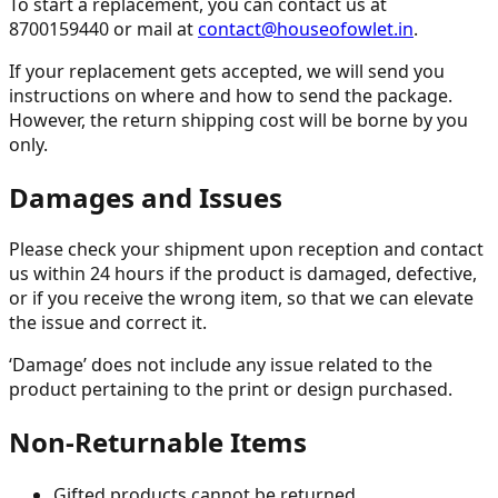
To start a replacement, you can contact us at
8700159440 or mail at
contact@houseofowlet.in
.
If your replacement gets accepted, we will send you
instructions on where and how to send the package.
However, the return shipping cost will be borne by you
only.
Damages and Issues
Please check your shipment upon reception and contact
us within 24 hours if the product is damaged, defective,
or if you receive the wrong item, so that we can elevate
the issue and correct it.
‘Damage’ does not include any issue related to the
product pertaining to the print or design purchased.
Non-Returnable Items
Gifted products cannot be returned.