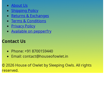
About Us
Shipping Policy
Returns & Exchanges
Terms & Conditions
Privacy Policy
Available on pepperfry
Contact Us
Phone: +91 8700159440
Email: contact@houseofowlet.in
©
2026
House of Owlet by Sleeping Owls. All rights
reserved.