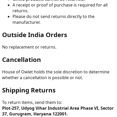
A receipt or proof of purchase is required for all
returns.
Please do not send returns directly to the
manufacturer.
Outside India Orders
No replacement or returns.
Cancellation
House of Owlet holds the sole discretion to determine
whether a cancellation is possible or not.
Shipping Returns
To return items, send them to:
Plot-257, Udyog Vihar Industrial Area Phase VI, Sector
37, Gurugram, Haryana 122001.