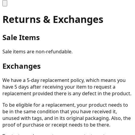
Returns & Exchanges
Sale Items
Sale items are non-refundable.
Exchanges
We have a 5-day replacement policy, which means you
have 5 days after receiving your item to request a
replacement provided there is any defect in the product.
To be eligible for a replacement, your product needs to
be in the same condition that you have received it,
unused with tags, and in its original packaging. Also, the
proof of purchase or receipt needs to be there.