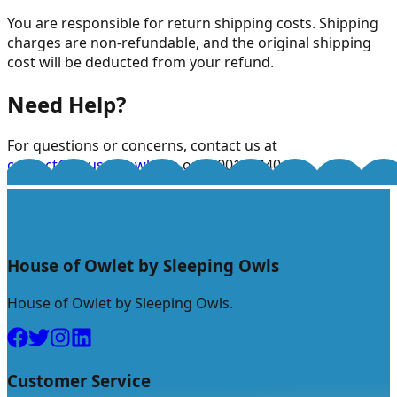
You are responsible for return shipping costs. Shipping
charges are non-refundable, and the original shipping
cost will be deducted from your refund.
Need Help?
For questions or concerns, contact us at
contact@houseofowlet.in
or 8700159440.
House of Owlet by Sleeping Owls
House of Owlet by Sleeping Owls.
Customer Service