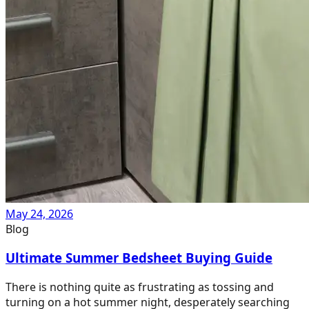
May 24, 2026
Blog
Ultimate Summer Bedsheet Buying Guide
There is nothing quite as frustrating as tossing and
turning on a hot summer night, desperately searching