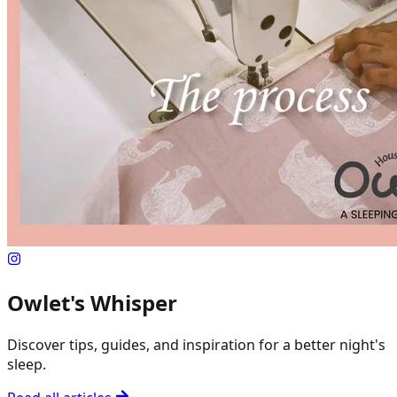
Owlet's Whisper
Discover tips, guides, and inspiration for a better night's
sleep.