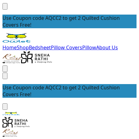
Use Coupon code AQCC2 to get 2 Quilted Cushion
Covers Free!
Home
Shop
Bedsheet
Pillow Covers
Pillow
About Us
Use Coupon code AQCC2 to get 2 Quilted Cushion
Covers Free!