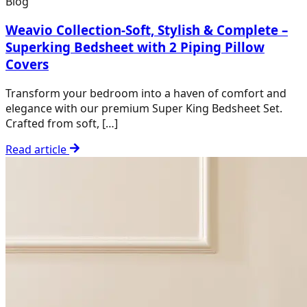
Blog
Weavio Collection-Soft, Stylish & Complete –
Superking Bedsheet with 2 Piping Pillow
Covers
Transform your bedroom into a haven of comfort and
elegance with our premium Super King Bedsheet Set.
Crafted from soft, […]
Read article