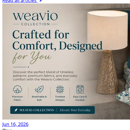
Read all articles
Jun 16, 2026