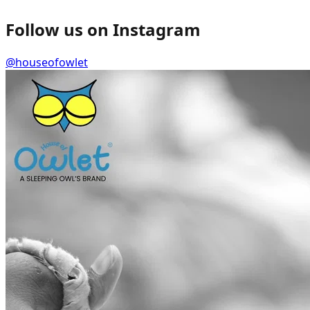
Follow us on Instagram
@houseofowlet