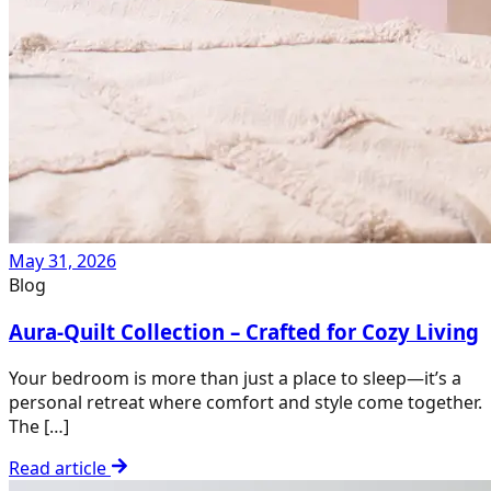
May 31, 2026
Blog
Aura-Quilt Collection – Crafted for Cozy Living
Your bedroom is more than just a place to sleep—it’s a
personal retreat where comfort and style come together.
The […]
Read article